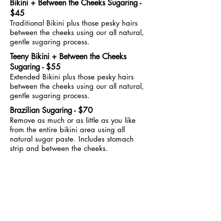
Bikini + Between the Cheeks Sugaring -
$45
Traditional Bikini plus those pesky hairs
between the cheeks using our all natural,
gentle sugaring process.
Teeny Bikini + Between the Cheeks
Sugaring - $55
Extended Bikini plus those pesky hairs
between the cheeks using our all natural,
gentle sugaring process.
Brazilian Sugaring - $70
Remove as much or as little as you like
from the entire bikini area using all
natural sugar paste. Includes stomach
strip and between the cheeks.
Ready to see us?
BOOK ONLINE
Email: sally@sugarbabewax.com