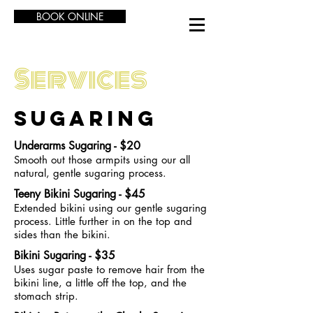
BOOK ONLINE
Services
SUGARING
Underarms Sugaring - $20
Smooth out those armpits using our all
natural, gentle sugaring process.
Teeny Bikini Sugaring - $45
Extended bikini using our gentle sugaring
process. Little further in on the top and
sides than the bikini.
Bikini Sugaring - $35
Uses sugar paste to remove hair from the
bikini line, a little off the top, and the
stomach strip.